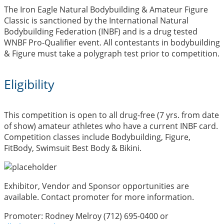
The Iron Eagle Natural Bodybuilding & Amateur Figure
Classic is sanctioned by the International Natural
Bodybuilding Federation (INBF) and is a drug tested
WNBF Pro-Qualifier event. All contestants in bodybuilding
& Figure must take a polygraph test prior to competition.
Eligibility
This competition is open to all drug-free (7 yrs. from date
of show) amateur athletes who have a current INBF card.
Competition classes include Bodybuilding, Figure,
FitBody, Swimsuit Best Body & Bikini.
Exhibitor, Vendor and Sponsor opportunities are
available. Contact promoter for more information.
Promoter: Rodney Melroy (712) 695-0400 or