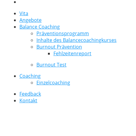
Vita
Angebote
Balance Coaching
Präventionsprogramm
Inhalte des Balancecoachingkurses
Burnout Prävention
Fehlzeitenreport
Burnout Test
Coaching
Einzelcoaching
Feedback
Kontakt