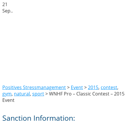
21
Sep.
.
WNHF Pro – Classic
Contest – 2015 Event
Positives Stressmanagement
>
Event
>
2015
,
contest
,
gym
,
natural
,
sport
>
WNHF Pro – Classic Contest – 2015
Event
Sanction Information: