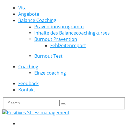
Vita
Angebote
Balance Coaching
Präventionsprogramm
Inhalte des Balancecoachingkurses
Burnout Prävention
Fehlzeitenreport
Burnout Test
Coaching
Einzelcoaching
Feedback
Kontakt