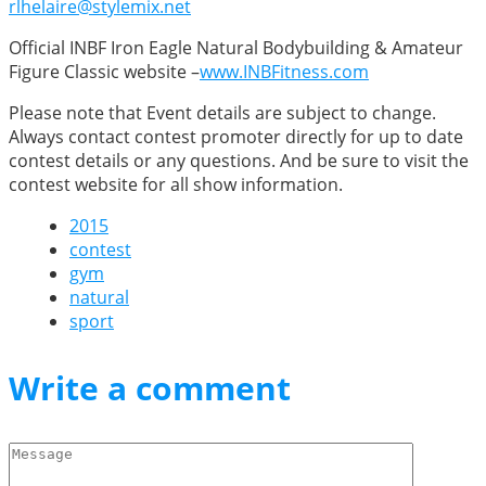
rlhelaire@stylemix.net
Official INBF Iron Eagle Natural Bodybuilding & Amateur
Figure Classic website –
www.INBFitness.com
Please note that Event details are subject to change.
Always contact contest promoter directly for up to date
contest details or any questions. And be sure to visit the
contest website for all show information.
2015
contest
gym
natural
sport
Write a comment